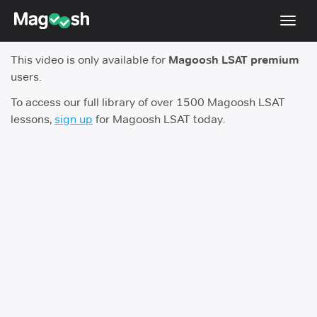
Toggl
navig
This video is only available for
Magoosh LSAT premium
Resources
users.
New LSAT Aug 2024
NEW
To access our full library of over 1500 Magoosh LSAT
lessons,
sign up
for Magoosh LSAT today.
Pricing
Score Guarantee
LSAT App
Blog
Log In
Sign Up