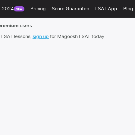
g 2024
Pricing
Score Guarantee
LSAT App
Blog
NEW
premium
users.
h LSAT lessons,
sign up
for Magoosh LSAT today.