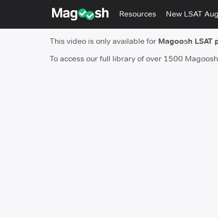
Resources
New LSAT Au
This video is only available for
Magoosh LSAT 
To access our full library of over 1500 Magoos