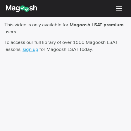
Toggl
navig
This video is only available for
Magoosh LSAT premium
Resources
users.
New LSAT Aug 2024
NEW
To access our full library of over 1500 Magoosh LSAT
lessons,
sign up
for Magoosh LSAT today.
Pricing
Score Guarantee
LSAT App
Blog
Log In
Sign Up