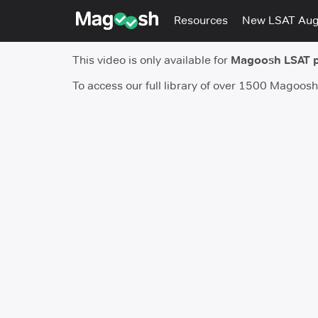
Resources
New LSAT Au
This video is only available for
Magoosh LSAT 
To access our full library of over 1500 Magoos