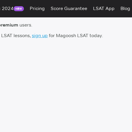
g 2024
Pricing
Score Guarantee
LSAT App
Blog
NEW
premium
users.
h LSAT lessons,
sign up
for Magoosh LSAT today.