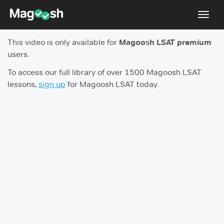
Toggl
navig
This video is only available for
Magoosh LSAT premium
Resources
users.
New LSAT Aug 2024
NEW
To access our full library of over 1500 Magoosh LSAT
lessons,
sign up
for Magoosh LSAT today.
Pricing
Score Guarantee
LSAT App
Blog
Log In
Sign Up