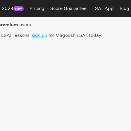
g 2024
Pricing
Score Guarantee
LSAT App
Blog
NEW
premium
users.
h LSAT lessons,
sign up
for Magoosh LSAT today.