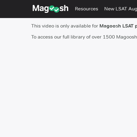
Resources
New LSAT Au
This video is only available for
Magoosh LSAT 
To access our full library of over 1500 Magoos