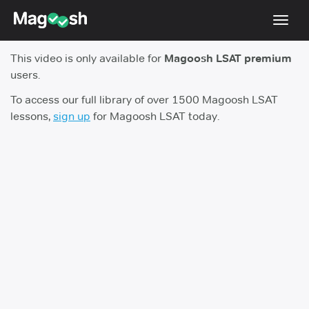
Toggl
navig
This video is only available for
Magoosh LSAT premium
Resources
users.
New LSAT Aug 2024
NEW
To access our full library of over 1500 Magoosh LSAT
lessons,
sign up
for Magoosh LSAT today.
Pricing
Score Guarantee
LSAT App
Blog
Log In
Sign Up