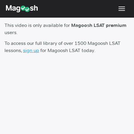
Toggl
navig
This video is only available for
Magoosh LSAT premium
Resources
users.
New LSAT Aug 2024
NEW
To access our full library of over 1500 Magoosh LSAT
lessons,
sign up
for Magoosh LSAT today.
Pricing
Score Guarantee
LSAT App
Blog
Log In
Sign Up