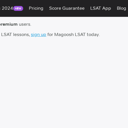
g 2024
Pricing
Score Guarantee
LSAT App
Blog
NEW
premium
users.
h LSAT lessons,
sign up
for Magoosh LSAT today.