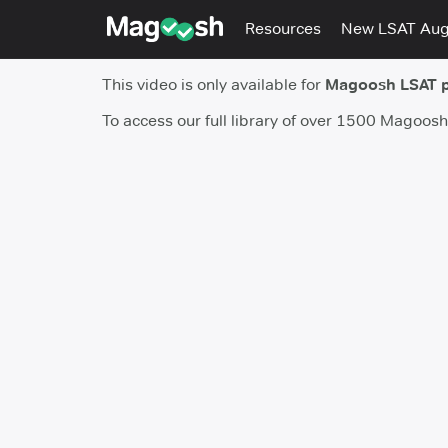
Resources
New LSAT Au
This video is only available for
Magoosh LSAT 
To access our full library of over 1500 Magoos