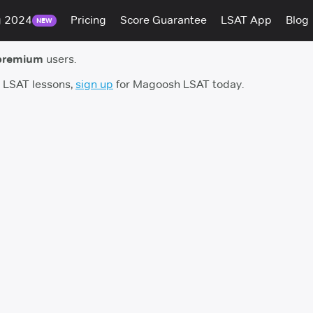
g 2024
Pricing
Score Guarantee
LSAT App
Blog
NEW
premium
users.
h LSAT lessons,
sign up
for Magoosh LSAT today.