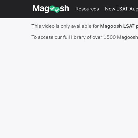
Resources
New LSAT Au
This video is only available for
Magoosh LSAT 
To access our full library of over 1500 Magoos