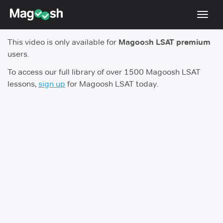
Toggl
navig
This video is only available for
Magoosh LSAT premium
Resources
users.
New LSAT Aug 2024
NEW
To access our full library of over 1500 Magoosh LSAT
lessons,
sign up
for Magoosh LSAT today.
Pricing
Score Guarantee
LSAT App
Blog
Log In
Sign Up