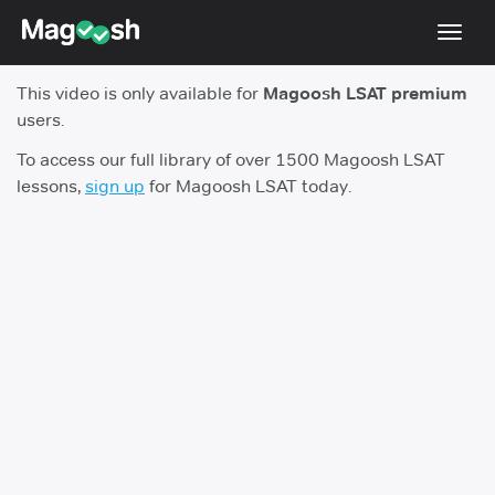
Toggl
navig
This video is only available for
Magoosh LSAT premium
Resources
users.
New LSAT Aug 2024
NEW
To access our full library of over 1500 Magoosh LSAT
lessons,
sign up
for Magoosh LSAT today.
Pricing
Score Guarantee
LSAT App
Blog
Log In
Sign Up