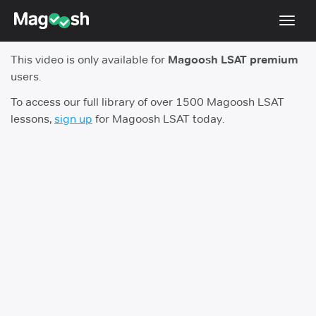
Toggl
navig
This video is only available for
Magoosh LSAT premium
Resources
users.
New LSAT Aug 2024
NEW
To access our full library of over 1500 Magoosh LSAT
lessons,
sign up
for Magoosh LSAT today.
Pricing
Score Guarantee
LSAT App
Blog
Log In
Sign Up