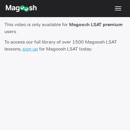
Toggl
navig
This video is only available for
Magoosh LSAT premium
Resources
users.
New LSAT Aug 2024
NEW
To access our full library of over 1500 Magoosh LSAT
lessons,
sign up
for Magoosh LSAT today.
Pricing
Score Guarantee
LSAT App
Blog
Log In
Sign Up