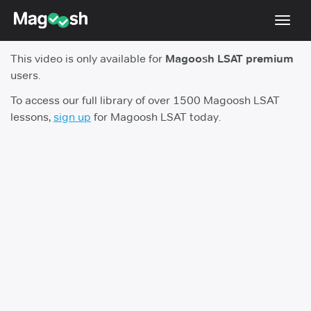
Toggl
navig
This video is only available for
Magoosh LSAT premium
Resources
users.
New LSAT Aug 2024
NEW
To access our full library of over 1500 Magoosh LSAT
lessons,
sign up
for Magoosh LSAT today.
Pricing
Score Guarantee
LSAT App
Blog
Log In
Sign Up