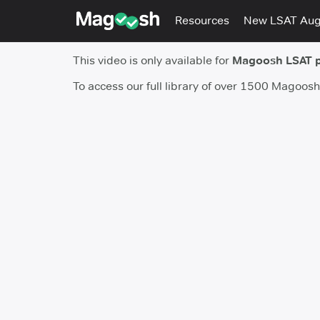
Resources
New LSAT Au
This video is only available for
Magoosh LSAT 
To access our full library of over 1500 Magoos