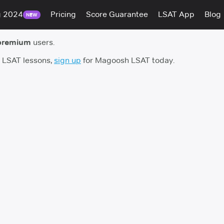
g 2024
Pricing
Score Guarantee
LSAT App
Blog
NEW
premium
users.
h LSAT lessons,
sign up
for Magoosh LSAT today.