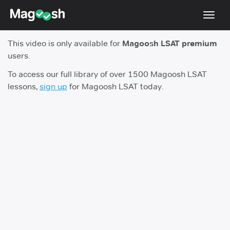
Toggl
navig
This video is only available for
Magoosh LSAT premium
Resources
users.
New LSAT Aug 2024
NEW
To access our full library of over 1500 Magoosh LSAT
lessons,
sign up
for Magoosh LSAT today.
Pricing
Score Guarantee
LSAT App
Blog
Log In
Sign Up