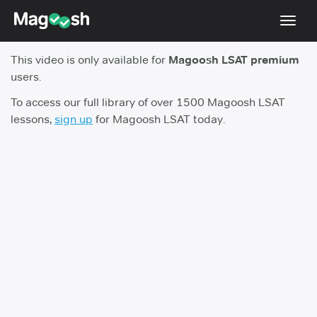
Toggl
navig
This video is only available for
Magoosh LSAT premium
Resources
users.
New LSAT Aug 2024
NEW
To access our full library of over 1500 Magoosh LSAT
lessons,
sign up
for Magoosh LSAT today.
Pricing
Score Guarantee
LSAT App
Blog
Log In
Sign Up