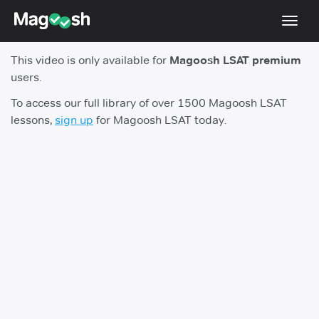
Toggl
navig
This video is only available for
Magoosh LSAT premium
Resources
users.
New LSAT Aug 2024
NEW
To access our full library of over 1500 Magoosh LSAT
lessons,
sign up
for Magoosh LSAT today.
Pricing
Score Guarantee
LSAT App
Blog
Log In
Sign Up