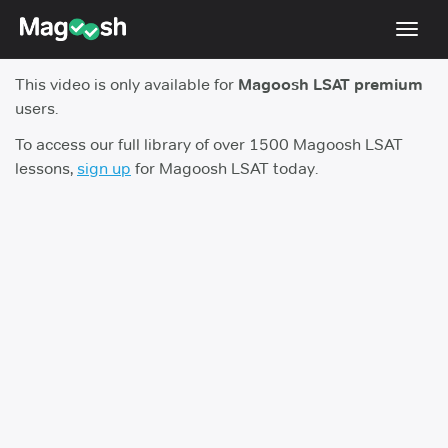
Toggl
navig
This video is only available for
Magoosh LSAT premium
Resources
users.
New LSAT Aug 2024
NEW
To access our full library of over 1500 Magoosh LSAT
lessons,
sign up
for Magoosh LSAT today.
Pricing
Score Guarantee
LSAT App
Blog
Log In
Sign Up