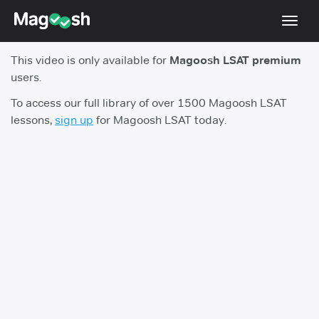
Toggl
navig
This video is only available for
Magoosh LSAT premium
Resources
users.
New LSAT Aug 2024
NEW
To access our full library of over 1500 Magoosh LSAT
lessons,
sign up
for Magoosh LSAT today.
Pricing
Score Guarantee
LSAT App
Blog
Log In
Sign Up