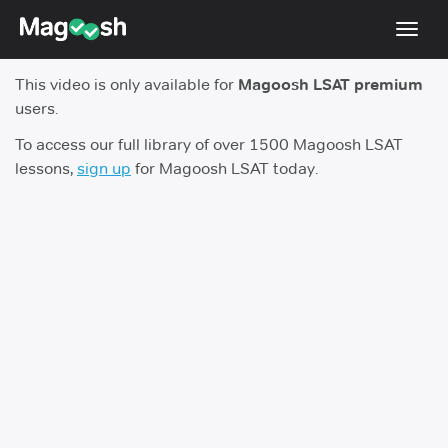
Toggl
navig
This video is only available for
Magoosh LSAT premium
Resources
users.
New LSAT Aug 2024
NEW
To access our full library of over 1500 Magoosh LSAT
lessons,
sign up
for Magoosh LSAT today.
Pricing
Score Guarantee
LSAT App
Blog
Log In
Sign Up