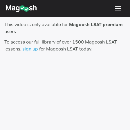
Toggl
navig
This video is only available for
Magoosh LSAT premium
Resources
users.
New LSAT Aug 2024
NEW
To access our full library of over 1500 Magoosh LSAT
lessons,
sign up
for Magoosh LSAT today.
Pricing
Score Guarantee
LSAT App
Blog
Log In
Sign Up