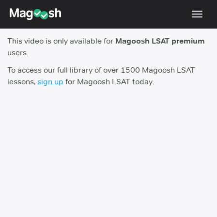
Toggl
navig
This video is only available for
Magoosh LSAT premium
Resources
users.
New LSAT Aug 2024
NEW
To access our full library of over 1500 Magoosh LSAT
lessons,
sign up
for Magoosh LSAT today.
Pricing
Score Guarantee
LSAT App
Blog
Log In
Sign Up