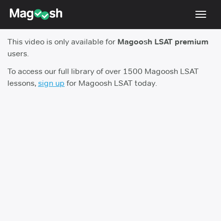
Toggl
navig
This video is only available for
Magoosh LSAT premium
Resources
users.
New LSAT Aug 2024
NEW
To access our full library of over 1500 Magoosh LSAT
lessons,
sign up
for Magoosh LSAT today.
Pricing
Score Guarantee
LSAT App
Blog
Log In
Sign Up