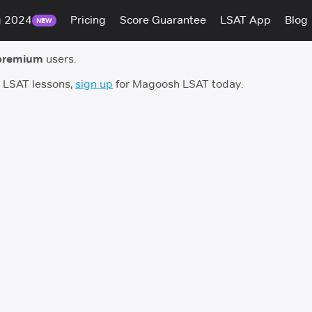
g 2024
Pricing
Score Guarantee
LSAT App
Blog
NEW
premium
users.
h LSAT lessons,
sign up
for Magoosh LSAT today.