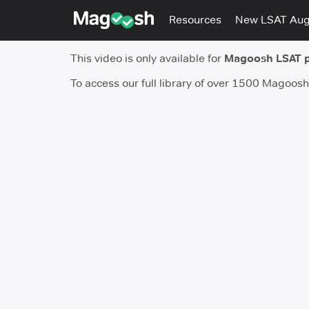
Resources
New LSAT Au
This video is only available for
Magoosh LSAT 
To access our full library of over 1500 Magoos