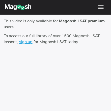
Toggl
navig
This video is only available for
Magoosh LSAT premium
Resources
users.
New LSAT Aug 2024
NEW
To access our full library of over 1500 Magoosh LSAT
lessons,
sign up
for Magoosh LSAT today.
Pricing
Score Guarantee
LSAT App
Blog
Log In
Sign Up