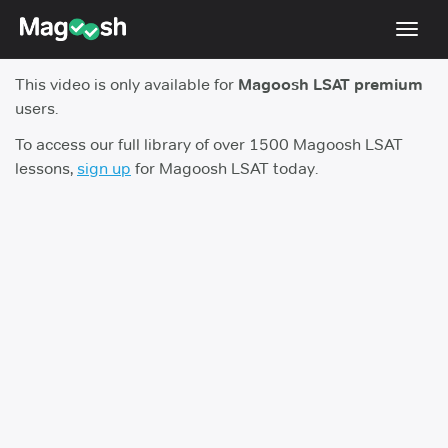
Toggl
navig
This video is only available for
Magoosh LSAT premium
Resources
users.
New LSAT Aug 2024
NEW
To access our full library of over 1500 Magoosh LSAT
lessons,
sign up
for Magoosh LSAT today.
Pricing
Score Guarantee
LSAT App
Blog
Log In
Sign Up