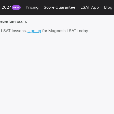
g 2024
Pricing
Score Guarantee
LSAT App
Blog
NEW
premium
users.
h LSAT lessons,
sign up
for Magoosh LSAT today.