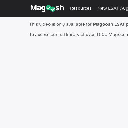
Resources
New LSAT Au
This video is only available for
Magoosh LSAT 
To access our full library of over 1500 Magoos