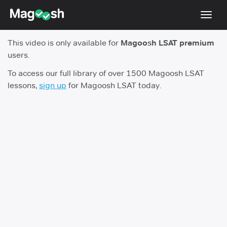
Toggl
navig
This video is only available for
Magoosh LSAT premium
Resources
users.
New LSAT Aug 2024
NEW
To access our full library of over 1500 Magoosh LSAT
lessons,
sign up
for Magoosh LSAT today.
Pricing
Score Guarantee
LSAT App
Blog
Log In
Sign Up