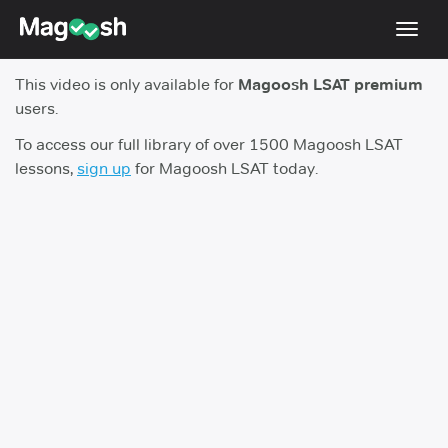
Toggl
navig
This video is only available for
Magoosh LSAT premium
Resources
users.
New LSAT Aug 2024
NEW
To access our full library of over 1500 Magoosh LSAT
lessons,
sign up
for Magoosh LSAT today.
Pricing
Score Guarantee
LSAT App
Blog
Log In
Sign Up