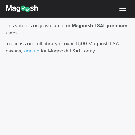
Toggl
navig
This video is only available for
Magoosh LSAT premium
Resources
users.
New LSAT Aug 2024
NEW
To access our full library of over 1500 Magoosh LSAT
lessons,
sign up
for Magoosh LSAT today.
Pricing
Score Guarantee
LSAT App
Blog
Log In
Sign Up