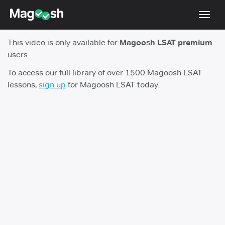
Toggl
navig
This video is only available for
Magoosh LSAT premium
Resources
users.
New LSAT Aug 2024
NEW
To access our full library of over 1500 Magoosh LSAT
lessons,
sign up
for Magoosh LSAT today.
Pricing
Score Guarantee
LSAT App
Blog
Log In
Sign Up