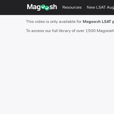
Resources
New LSAT Au
This video is only available for
Magoosh LSAT 
To access our full library of over 1500 Magoos