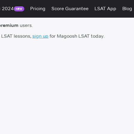
g 2024
Pricing
Score Guarantee
LSAT App
Blog
NEW
premium
users.
h LSAT lessons,
sign up
for Magoosh LSAT today.