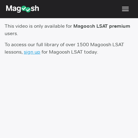
Toggl
navig
This video is only available for
Magoosh LSAT premium
Resources
users.
New LSAT Aug 2024
NEW
To access our full library of over 1500 Magoosh LSAT
lessons,
sign up
for Magoosh LSAT today.
Pricing
Score Guarantee
LSAT App
Blog
Log In
Sign Up