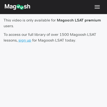
Toggl
navig
This video is only available for
Magoosh LSAT premium
Resources
users.
New LSAT Aug 2024
NEW
To access our full library of over 1500 Magoosh LSAT
lessons,
sign up
for Magoosh LSAT today.
Pricing
Score Guarantee
LSAT App
Blog
Log In
Sign Up