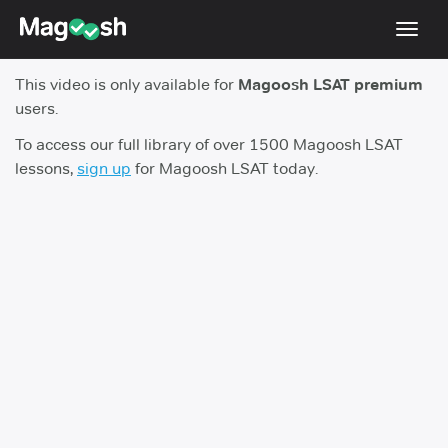
Toggl
navig
This video is only available for
Magoosh LSAT premium
Resources
users.
New LSAT Aug 2024
NEW
To access our full library of over 1500 Magoosh LSAT
lessons,
sign up
for Magoosh LSAT today.
Pricing
Score Guarantee
LSAT App
Blog
Log In
Sign Up