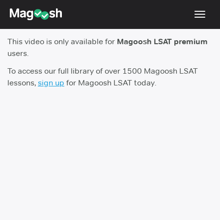
Toggl
navig
This video is only available for
Magoosh LSAT premium
Resources
users.
New LSAT Aug 2024
NEW
To access our full library of over 1500 Magoosh LSAT
lessons,
sign up
for Magoosh LSAT today.
Pricing
Score Guarantee
LSAT App
Blog
Log In
Sign Up