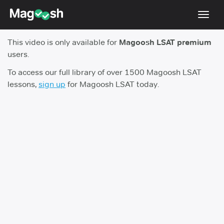
Toggl
navig
This video is only available for
Magoosh LSAT premium
Resources
users.
New LSAT Aug 2024
NEW
To access our full library of over 1500 Magoosh LSAT
lessons,
sign up
for Magoosh LSAT today.
Pricing
Score Guarantee
LSAT App
Blog
Log In
Sign Up