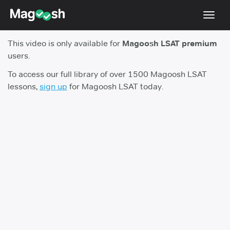
Toggl
navig
This video is only available for
Magoosh LSAT premium
Resources
users.
New LSAT Aug 2024
NEW
To access our full library of over 1500 Magoosh LSAT
lessons,
sign up
for Magoosh LSAT today.
Pricing
Score Guarantee
LSAT App
Blog
Log In
Sign Up