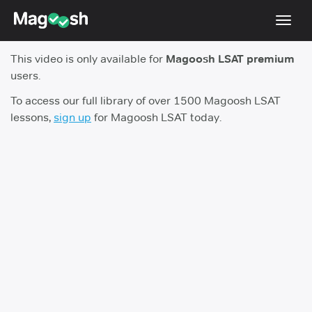
Toggl
navig
This video is only available for
Magoosh LSAT premium
Resources
users.
New LSAT Aug 2024
NEW
To access our full library of over 1500 Magoosh LSAT
lessons,
sign up
for Magoosh LSAT today.
Pricing
Score Guarantee
LSAT App
Blog
Log In
Sign Up