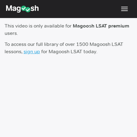
Toggl
navig
This video is only available for
Magoosh LSAT premium
Resources
users.
New LSAT Aug 2024
NEW
To access our full library of over 1500 Magoosh LSAT
lessons,
sign up
for Magoosh LSAT today.
Pricing
Score Guarantee
LSAT App
Blog
Log In
Sign Up