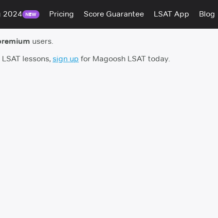
g 2024
Pricing
Score Guarantee
LSAT App
Blog
NEW
premium
users.
h LSAT lessons,
sign up
for Magoosh LSAT today.