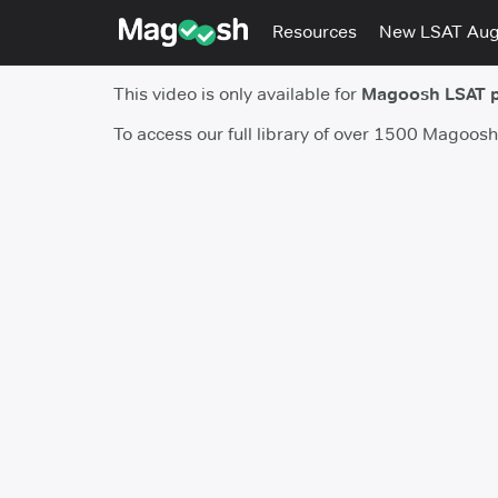
Resources
New LSAT Au
This video is only available for
Magoosh LSAT 
To access our full library of over 1500 Magoos