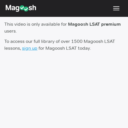
Toggl
navig
This video is only available for
Magoosh LSAT premium
Resources
users.
New LSAT Aug 2024
NEW
To access our full library of over 1500 Magoosh LSAT
lessons,
sign up
for Magoosh LSAT today.
Pricing
Score Guarantee
LSAT App
Blog
Log In
Sign Up