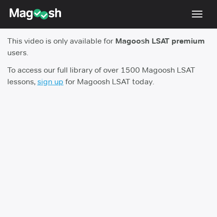
Toggl
navig
This video is only available for
Magoosh LSAT premium
Resources
users.
New LSAT Aug 2024
NEW
To access our full library of over 1500 Magoosh LSAT
lessons,
sign up
for Magoosh LSAT today.
Pricing
Score Guarantee
LSAT App
Blog
Log In
Sign Up