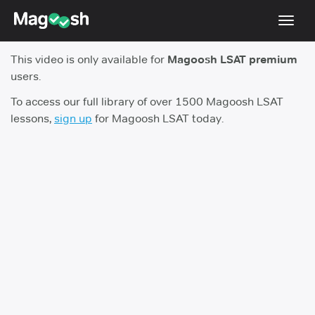
Toggl
navig
This video is only available for
Magoosh LSAT premium
Resources
users.
New LSAT Aug 2024
NEW
To access our full library of over 1500 Magoosh LSAT
lessons,
sign up
for Magoosh LSAT today.
Pricing
Score Guarantee
LSAT App
Blog
Log In
Sign Up