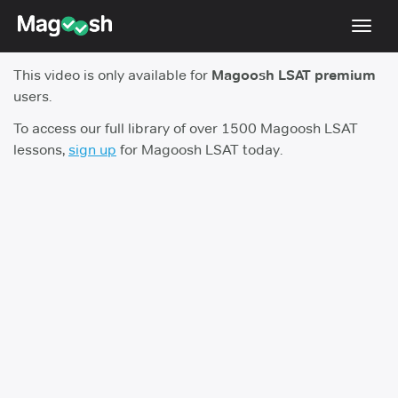
Toggl
navig
This video is only available for
Magoosh LSAT premium
Resources
users.
New LSAT Aug 2024
NEW
To access our full library of over 1500 Magoosh LSAT
lessons,
sign up
for Magoosh LSAT today.
Pricing
Score Guarantee
LSAT App
Blog
Log In
Sign Up