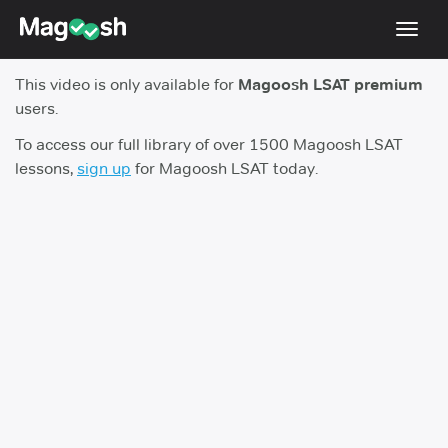
Toggl
navig
This video is only available for
Magoosh LSAT premium
Resources
users.
New LSAT Aug 2024
NEW
To access our full library of over 1500 Magoosh LSAT
lessons,
sign up
for Magoosh LSAT today.
Pricing
Score Guarantee
LSAT App
Blog
Log In
Sign Up