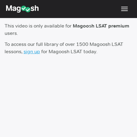
Toggl
navig
This video is only available for
Magoosh LSAT premium
Resources
users.
New LSAT Aug 2024
NEW
To access our full library of over 1500 Magoosh LSAT
lessons,
sign up
for Magoosh LSAT today.
Pricing
Score Guarantee
LSAT App
Blog
Log In
Sign Up