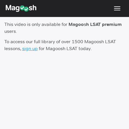
Toggl
navig
This video is only available for
Magoosh LSAT premium
Resources
users.
New LSAT Aug 2024
NEW
To access our full library of over 1500 Magoosh LSAT
lessons,
sign up
for Magoosh LSAT today.
Pricing
Score Guarantee
LSAT App
Blog
Log In
Sign Up